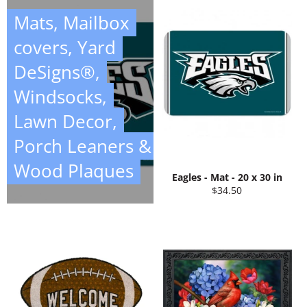
Mats, Mailbox
covers, Yard
DeSigns®,
Windsocks,
Lawn Decor,
Porch Leaners &
Wood Plaques
Eagles - Mat - 20 x 30 in
Regular
$34.50
price