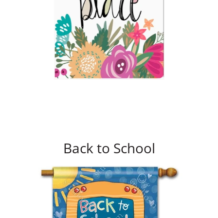
Back to School