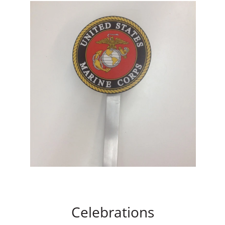
Celebrations