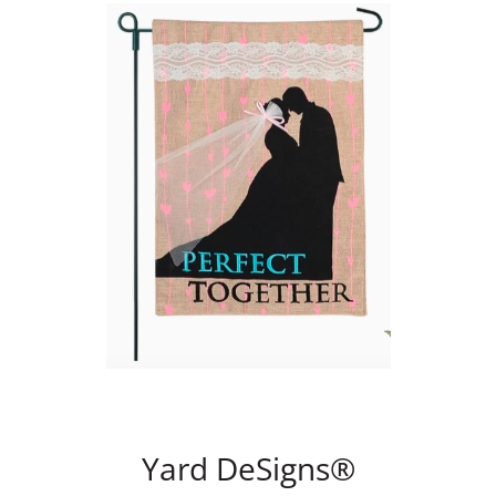
Yard DeSigns®