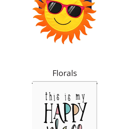
Florals