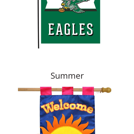
Summer