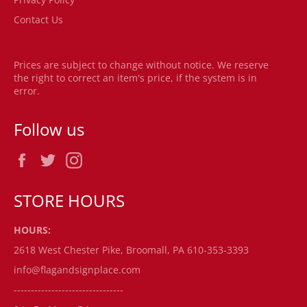
Contact Us
Prices are subject to change without notice. We reserve
the right to correct an item's price, if the system is in
error.
Follow us
Facebook
Twitter
Instagram
STORE HOURS
HOURS:
2618 West Chester Pike, Broomall, PA 610-353-3393
info@flagandsignplace.com
--------------------------------