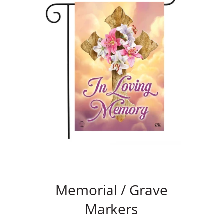
Memorial / Grave
Markers