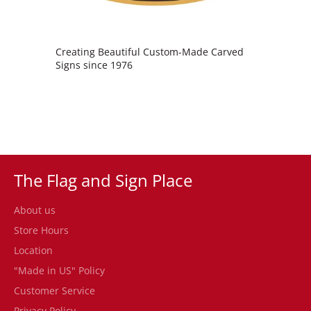
Creating Beautiful Custom-Made Carved
Signs since 1976
The Flag and Sign Place
About us
Store Hours
Location
"Made in US" Policy
Customer Service
Privacy Policy