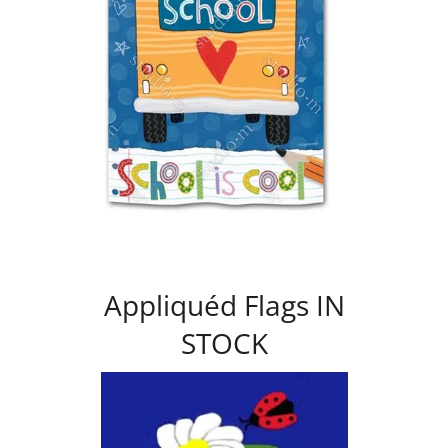
Appliquéd Flags IN
STOCK