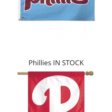
Phillies IN STOCK