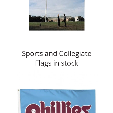
Sports and Collegiate
Flags in stock