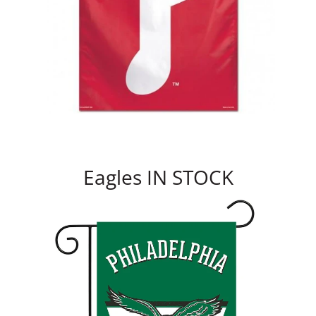
Eagles IN STOCK