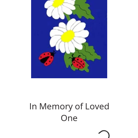
In Memory of Loved
One