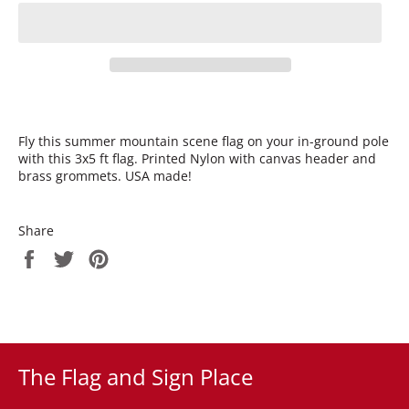
Fly this summer mountain scene flag on your in-ground pole
with this 3x5 ft flag. Printed Nylon with canvas header and
brass grommets. USA made!
Share
Share
Tweet
Pin
on
on
on
Facebook
Twitter
Pinterest
The Flag and Sign Place