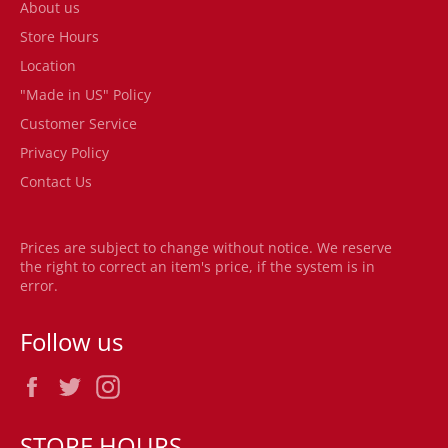
About us
Store Hours
Location
"Made in US" Policy
Customer Service
Privacy Policy
Contact Us
Prices are subject to change without notice. We reserve
the right to correct an item's price, if the system is in
error.
Follow us
Facebook
Twitter
Instagram
STORE HOURS