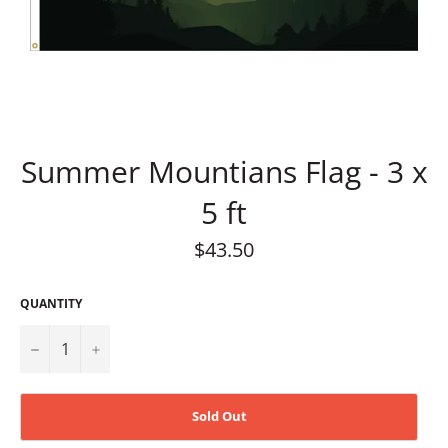
Summer Mountians Flag - 3 x
5 ft
Regular
$43.50
price
QUANTITY
−
+
Sold Out